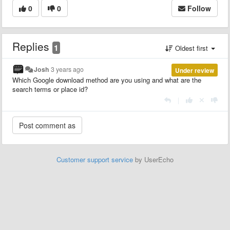
0
0
Follow
Replies
1
Oldest first
Josh
3 years ago
Under review
Which Google download method are you using and what are the
search terms or place id?
|
Customer support service
by UserEcho