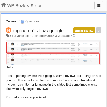
WP Review Slider
General
Questions
duplicate reviews google
Under review
0
np
3 years ago
•
updated by
Josh
3 years ago
•
1
Hello,
I am importing reviews from google. Some reviews are in english and
german. It seems to be like the same review and auto translated.
I know I can filter for language in the slider. But sometimes clients
also write only english reviews.
Your help is very appreciated.