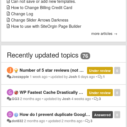
Can not save or add new templates.
How to Change Billing Credit Card
Change Log
Change Slider Arrows Darkness
How to use with SiteOrgin Page Builder
more articles →
Recently updated topics
76
Number of 5 star reviews (not average)
Under review
0
Joezappie
1 week ago
•
updated by
Josh
6 days ago
•
1
WP Fastest Cache Drastically Alters WP review Slider Pro Formatting
Under review
0
GG3
2 months ago
•
updated by
Josh
4 weeks ago
•
3
How do I prevent duplicate Google reviews?
Answered
0
dot832
2 months ago
•
updated
2 months ago
•
3