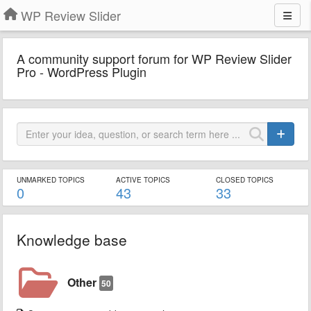
WP Review Slider
A community support forum for WP Review Slider
Pro - WordPress Plugin
UNMARKED TOPICS
ACTIVE TOPICS
CLOSED TOPICS
0
43
33
Knowledge base
Other
50