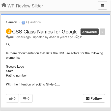
WP Review Slider
General
Questions
CSS Class Names for Google
Answered
0
uri
3 years ago
•
updated by
Josh
3 years ago
•
2
Hi,
Is there documentation that lists the CSS selectors for the following
elements:
Google Logo
Stars
Rating number
With the intention of editing Style 6....
0
0
Follow