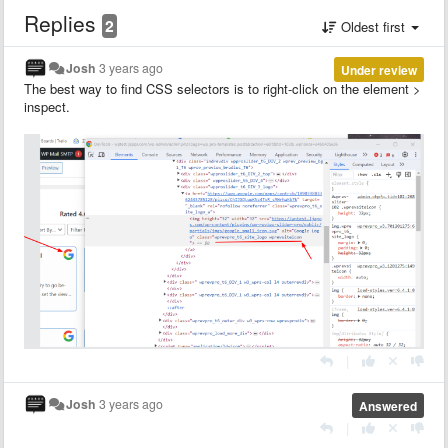
Replies
2
Oldest first
Josh
3 years ago
Under review
The best way to find CSS selectors is to right-click on the element >
inspect.
|
Josh
3 years ago
Answered
|