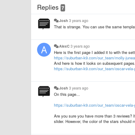
Replies
7
Josh
3 years ago
That is strange. You can use the same templa
AlexC
3 years ago
Here is the first page I added it to with the set
https://suburban-k9.com/our_team/molly-junea
And here is how it looks on subsequent pages. 
https://suburban-k9.com/our_team/oscar-vela-
Josh
3 years ago
On this page...
https://suburban-k9.com/our_team/oscar-vela-
Are you sure you have more than 3 reviews? If 
slider. However, the color of the stars should 