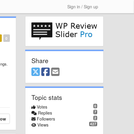
Sign in / Sign up
0
Share
ings.
Topic stats
0
Votes
7
Replies
2
low
Followers
427
Views