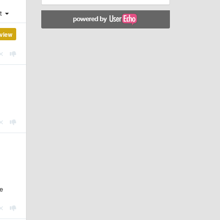
st
view
he