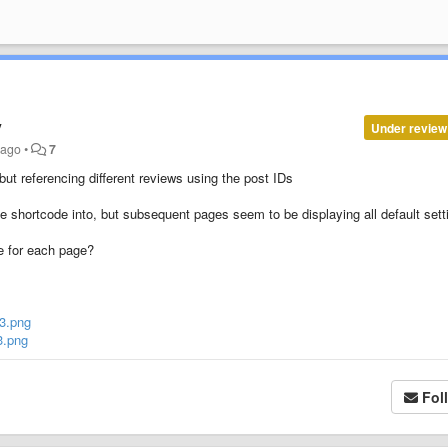
y
Under review
 ago
•
7
ut referencing different reviews using the post IDs
the shortcode into, but subsequent pages seem to be displaying all default sett
ne for each page?
3.png
3.png
Fol