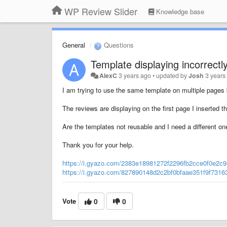
WP Review Slider
Knowledge base
General
Questions
Template displaying incorrectl
AlexC
3 years ago
•
updated by
Josh
3 years
I am trying to use the same template on multiple pages b
The reviews are displaying on the first page I inserted 
Are the templates not reusable and I need a different o
Thank you for your help.
https://i.gyazo.com/2383e18981272f2296fb2cce0f0e2c9
https://i.gyazo.com/827890148d2c2bf0bfaae351f9f7316
Vote
0
0