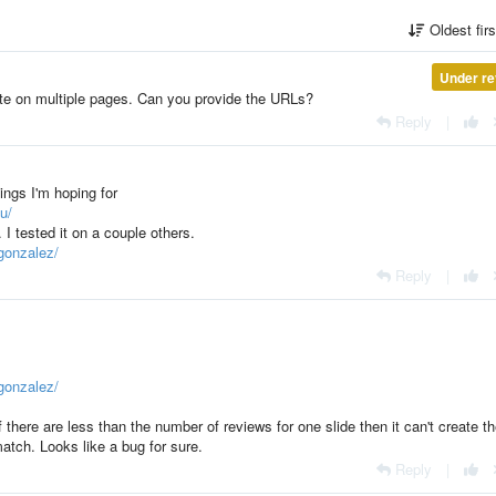
Oldest fir
Under re
te on multiple pages. Can you provide the URLs?
Reply
|
tings I'm hoping for
u/
I tested it on a couple others.
gonzalez/
Reply
|
gonzalez/
there are less than the number of reviews for one slide then it can't create t
match. Looks like a bug for sure.
Reply
|