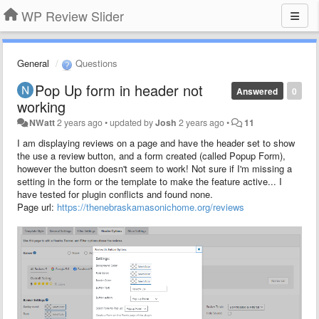
WP Review Slider
General
Questions
Pop Up form in header not
Answered
0
working
NWatt
2 years ago
•
updated by
Josh
2 years ago
•
11
I am displaying reviews on a page and have the header set to show
the use a review button, and a form created (called Popup Form),
however the button doesn't seem to work! Not sure if I'm missing a
setting in the form or the template to make the feature active... I
have tested for plugin conflicts and found none.
Page url:
https://thenebraskamasonichome.org/reviews