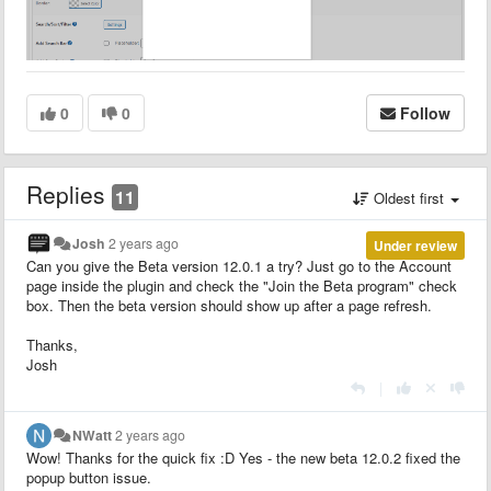
0
0
Follow
Replies
11
Oldest first
Josh
2 years ago
Under review
Can you give the Beta version 12.0.1 a try? Just go to the Account
page inside the plugin and check the "Join the Beta program" check
box. Then the beta version should show up after a page refresh.
Thanks,
Josh
|
NWatt
2 years ago
Wow! Thanks for the quick fix :D Yes - the new beta 12.0.2 fixed the
popup button issue.