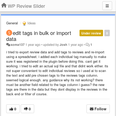
WP Review Slider
General
Ideas
edit tags in bulk or import
Under review
0
data
soma137
1 year ago
•
updated by
Josh
1 year ago
•
1
i tried to export review data and add tags to reviews and re-import
using a spreadsheet. i added each individual tag manually to make
sure it was registered in the plugin before doing this. cant get it
working. i tried to edit an actual sql file and that didnt work either. its
not super convenient to edit individual reviews so i used ai to scan
the text and add pre chosen tags to the reviews tags column.
seemed logical enough. any guidance why its not working? there
must be another field related to the tags column i guess? the new
tags are there in the data but they dont display in the reviews in the
back end or filter of course.
0
0
Follow