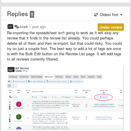
Replies
1
Oldest first
Josh
1 year ago
Under review
Re-importing the spreadsheet isn't going to work as it will skip any
review that it finds in the review list already. You could perhaps
delete all of them and then re-import, but that could risky. You could
try on just a couple first. The best way to add a lot of tags are once
is with the Bulk Edit button on the Review List page. It will add tags
to all reviews currently filtered.