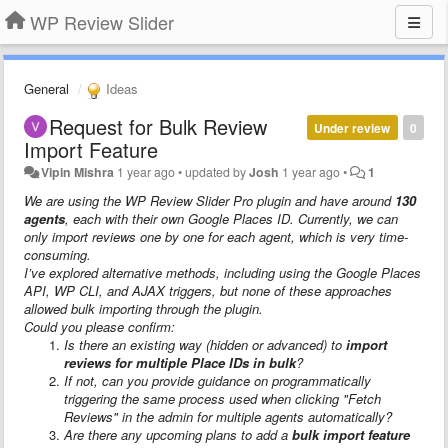
WP Review Slider
General
Ideas
Request for Bulk Review
Under review
0
Import Feature
Vipin Mishra
1 year ago
•
updated by
Josh
1 year ago
•
1
We are using the WP Review Slider Pro plugin and have around
130
agents
, each with their own Google Places ID. Currently, we can
only import reviews one by one for each agent, which is very time-
consuming.
I’ve explored alternative methods, including using the Google Places
API, WP CLI, and AJAX triggers, but none of these approaches
allowed bulk importing through the plugin.
Could you please confirm:
Is there an existing way (hidden or advanced) to
import
reviews for multiple Place IDs in bulk
?
If not, can you provide guidance on programmatically
triggering the same process used when clicking "Fetch
Reviews" in the admin for multiple agents automatically?
Are there any upcoming plans to add a
bulk import feature