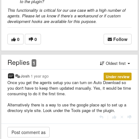
to the plugin?
This functionality is critical for our use case with a high number of
agents. Please let us know if there’s a workaround or if custom
development hooks are available for this purpose.
0
0
Follow
Replies
1
Oldest first
Josh
1 year ago
Under review
Once you get the agents setup you can turn on Auto Download so
you don't have to keep them updated manually. Yes, it would be time
consuming to do it the first time.
Alternatively there is a way to use the google place api to set up a
directory style site. Look under the Tools page of the plugin.
|