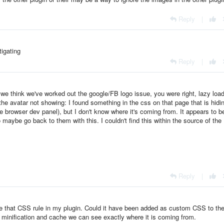
Reply
|
tigating
Reply
|
we think we've worked out the google/FB logo issue, you were right, lazy loa
he avatar not showing: I found something in the css on that page that is hidi
e browser dev panel), but I don't know where it's coming from. It appears to b
aybe go back to them with this. I couldn't find this within the source of the
Reply
|
ave that CSS rule in my plugin. Could it have been added as custom CSS to th
S minification and cache we can see exactly where it is coming from.