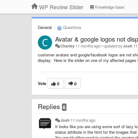
WP Review Slider
Knowledge base
General
Questions
Avatar & google logos not disp
Charley
11 months ago
•
updated by
Josh
11
customer avatars and google/facebook logos are not show
display. Here is the slider on one of my affected pages
Vote
0
0
Replies
6
Josh
11 months ago
It looks like you are using some sort of lazy 
status attribute in the html for the images tha
You would either need to contact the creator of