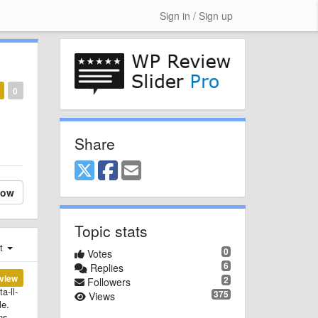
Sign in / Sign up
0
Share
low
Topic stats
st
0
Votes
6
Replies
view
2
Followers
a-ll-
375
Views
le.
ns