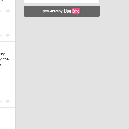
ding
ng the
e
e