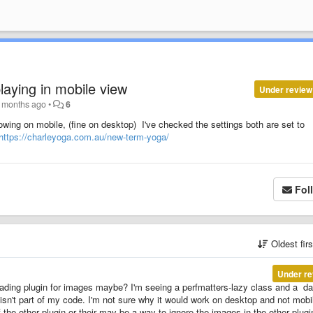
laying in mobile view
Under review
 months ago
•
6
ing on mobile, (fine on desktop) I've checked the settings both are set to
https://charleyoga.com.au/new-term-yoga/
Fol
Oldest fir
Under re
loading plugin for images maybe? I'm seeing a perfmatters-lazy class and a dat
t isn't part of my code. I'm not sure why it would work on desktop and not mobi
 the other plugin or their may be a way to ignore the images in the other plugi