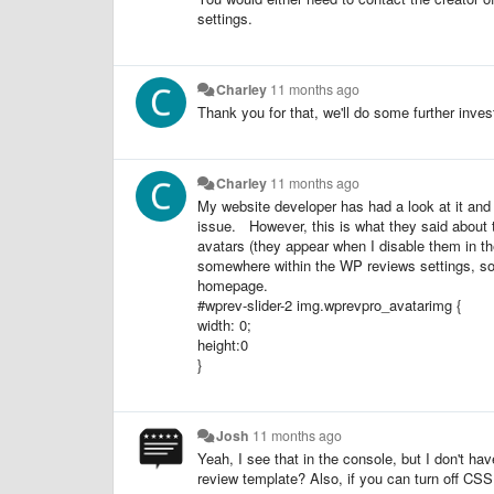
settings.
Charley
11 months ago
Thank you for that, we'll do some further inves
Charley
11 months ago
My website developer has had a look at it and 
issue. However, this is what they said about t
avatars (they appear when I disable them in th
somewhere within the WP reviews settings, so m
homepage.
#wprev-slider-2 img.wprevpro_avatarimg {
width: 0;
height:0
}
Josh
11 months ago
Yeah, I see that in the console, but I don't h
review template? Also, if you can turn off CS