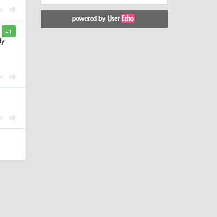
+1
ly