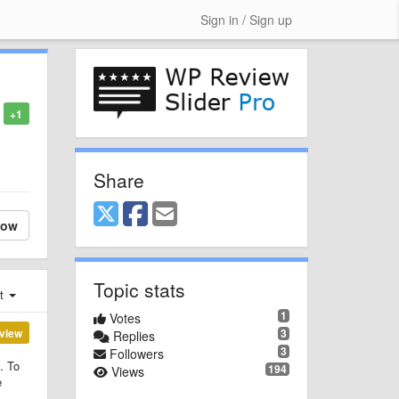
Sign in / Sign up
+1
Share
low
Topic stats
st
1
Votes
view
3
Replies
3
Followers
. To
194
Views
e