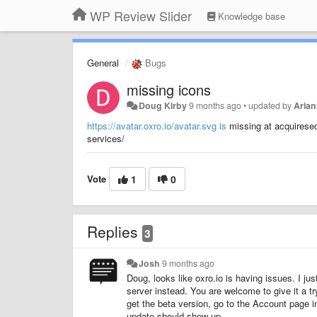
WP Review Slider
Knowledge base
General
Bugs
missing icons
Doug Kirby
9 months ago
•
updated by
Arian
https://avatar.oxro.io/avatar.svg is
missing at acquireseo
services/
Vote
1
0
Replies
3
Josh
9 months ago
Doug, looks like oxro.io is having issues. I jus
server instead. You are welcome to give it a try
get the beta version, go to the Account page i
update should show up.