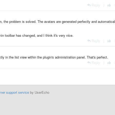
Reply
|
n, the problem is solved. The avatars are generated perfectly and automatical
n toolbar has changed, and I think it's very nice.
Reply
|
y in the list view within the plugin's administration panel. That's perfect.
Reply
|
mer support service
by UserEcho