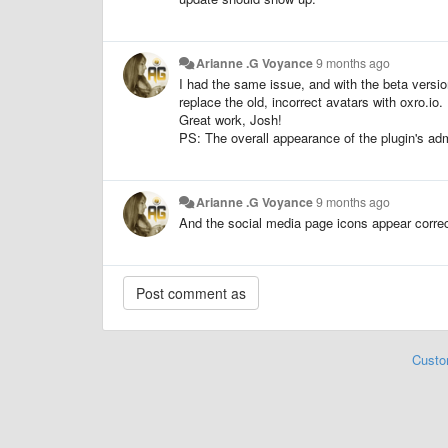
Arianne .G Voyance
9 months ago
I had the same issue, and with the beta versio
replace the old, incorrect avatars with oxro.io.
Great work, Josh!
PS: The overall appearance of the plugin's admi
Arianne .G Voyance
9 months ago
And the social media page icons appear correctl
Custo