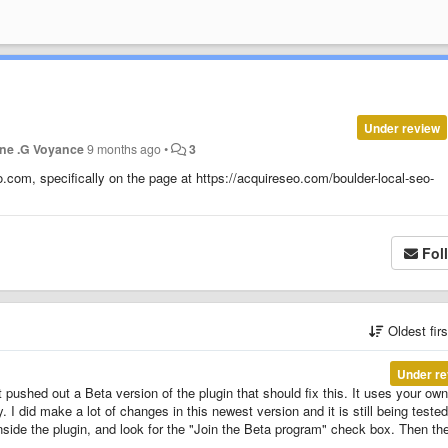
Under review
ne .G Voyance
9 months ago
•
3
.com, specifically on the page at https://acquireseo.com/boulder-local-seo-
Fol
Oldest fir
Under re
t pushed out a Beta version of the plugin that should fix this. It uses your own
. I did make a lot of changes in this newest version and it is still being tested
nside the plugin, and look for the "Join the Beta program" check box. Then th