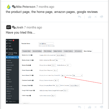
Nita Peterson
7 months ago
the product page, the home page, amazon pages, google reviews
|
Josh
7 months ago
Have you tried this...
|