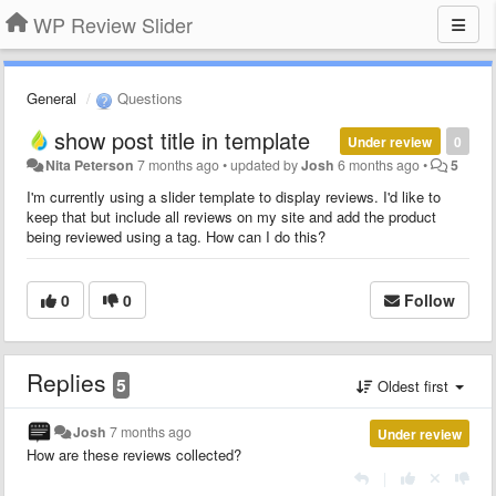
WP Review Slider
General
Questions
show post title in template
Under review
0
Nita Peterson
7 months ago
•
updated by
Josh
6 months ago
•
5
I'm currently using a slider template to display reviews. I'd like to
keep that but include all reviews on my site and add the product
being reviewed using a tag. How can I do this?
0
0
Follow
Replies
5
Oldest first
Josh
7 months ago
Under review
How are these reviews collected?
|