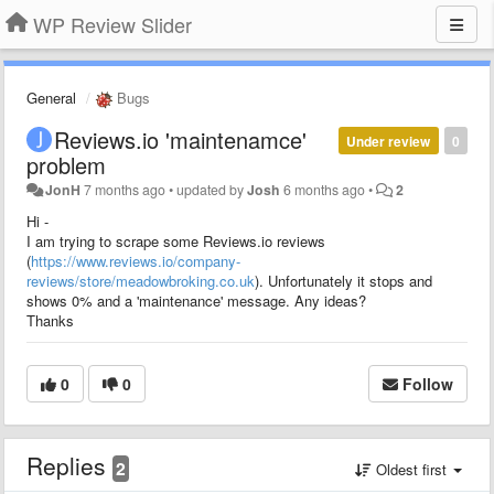
WP Review Slider
General
Bugs
Reviews.io 'maintenamce'
Under review
0
problem
JonH
7 months ago
•
updated by
Josh
6 months ago
•
2
Hi -
I am trying to scrape some Reviews.io reviews
(
https://www.reviews.io/company-
reviews/store/meadowbroking.co.uk
). Unfortunately it stops and
shows 0% and a 'maintenance' message. Any ideas?
Thanks
0
0
Follow
Replies
2
Oldest first