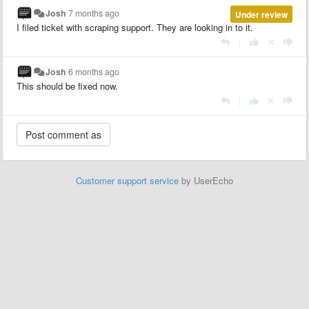
Josh
7 months ago
Under review
I filed ticket with scraping support. They are looking in to it.
|
Josh
6 months ago
This should be fixed now.
|
Customer support service
by UserEcho