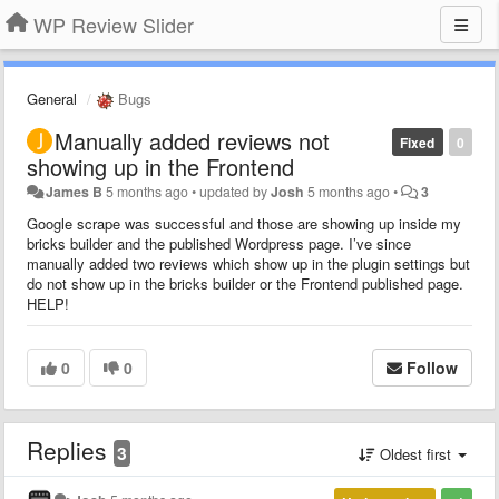
WP Review Slider
General
Bugs
Manually added reviews not
Fixed
0
showing up in the Frontend
James B
5 months ago
•
updated by
Josh
5 months ago
•
3
Google scrape was successful and those are showing up inside my
bricks builder and the published Wordpress page. I’ve since
manually added two reviews which show up in the plugin settings but
do not show up in the bricks builder or the Frontend published page.
HELP!
0
0
Follow
Replies
3
Oldest first