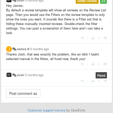
Josh
5 months ago
Under review
+1
Hey James,
By default a review template will show all reviews on the Review List
page. Then you would use the Filters on the review template to only
show the ones you want. It sounds like there is a Filter set that is
hiding these manually inserted reviews. Double-check the filter
settings. You can post a screenshot of them here and I can take a
look.
|
James B
5 months ago
Thanks Josh, that was exactly the problem, like an idiot I hadnt
selected manual in the filters, all fixed now, thank you!
|
Josh
5 months ago
Fixed
|
Customer support service
by UserEcho