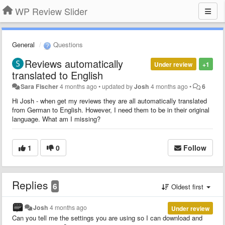
WP Review Slider
General
Questions
Reviews automatically
Under review
+1
translated to English
Sara Fischer
4 months ago
•
updated by
Josh
4 months ago
•
6
Hi Josh - when get my reviews they are all automatically translated
from German to English. However, I need them to be in their original
language. What am I missing?
1
0
Follow
Replies
6
Oldest first
Josh
4 months ago
Under review
Can you tell me the settings you are using so I can download and