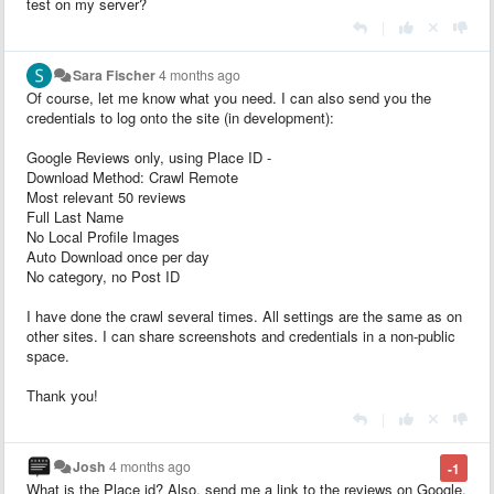
test on my server?
|
Sara Fischer
4 months ago
Of course, let me know what you need. I can also send you the
credentials to log onto the site (in development):
Google Reviews only, using Place ID -
Download Method: Crawl Remote
Most relevant 50 reviews
Full Last Name
No Local Profile Images
Auto Download once per day
No category, no Post ID
I have done the crawl several times. All settings are the same as on
other sites. I can share screenshots and credentials in a non-public
space.
Thank you!
|
Josh
4 months ago
-1
What is the Place id? Also, send me a link to the reviews on Google.