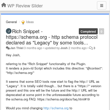
WP Review Slider
General
Ideas
Rich Snippet -
Completed
0
https://schema.org - http schema protocol
declared as "Legacy" by some tools...
Jan Thiel
3 months ago
•
updated by
Josh
2 months ago
•
3
Hey Josh,
referring to the "Rich Snippet" functionality of the Plugin.
It renders a json+ld Script which includes this directive: "@context":
"http://schema.org/"
It seems that some SEO tools now start to flag the http:// URL as
"Legacy". It is totally valid though... but there is a "https://" version
present and this one will be the future and the http:// URL will be
deprecated at some point in the unforeseeable future according to
the schema.org FAQ: https://schema.org/docs/faq.html#19
Would you mind changing
http://schema.org
to