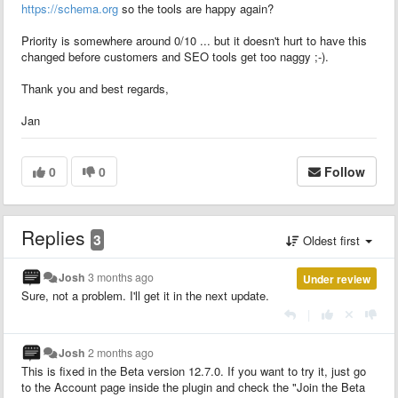
https://schema.org
so the tools are happy again?
Priority is somewhere around 0/10 ... but it doesn't hurt to have this
changed before customers and SEO tools get too naggy ;-).
Thank you and best regards,
Jan
0
0
Follow
Replies
3
Oldest first
Josh
3 months ago
Under review
Sure, not a problem. I'll get it in the next update.
|
Josh
2 months ago
This is fixed in the Beta version 12.7.0. If you want to try it, just go
to the Account page inside the plugin and check the "Join the Beta