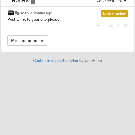
1
Oldest first
Josh
2 months ago
Under review
Post a link to your site please.
|
Customer support service
by UserEcho