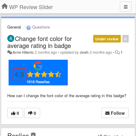
WP Review Slider
General
Questions
Change font color for
Under review
0
average rating in badge
Arne Hilario
2 months ago
•
updated by
Josh
2 months ago
•
1
How can I change the font color of the average rating in this badge?
0
0
Follow
Replies