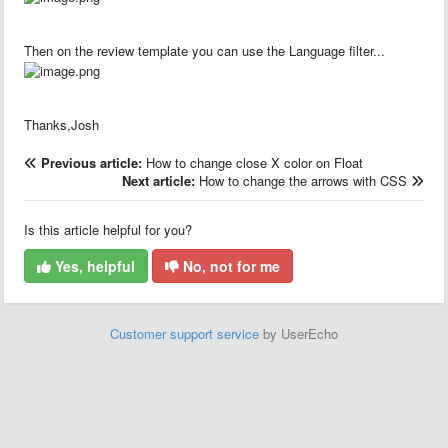
Then on the review template you can use the Language filter...
Thanks,Josh
Previous article:
How to change close X color on Float
Next article:
How to change the arrows with CSS
Is this article helpful for you?
Yes, helpful
No, not for me
Customer support service
by UserEcho