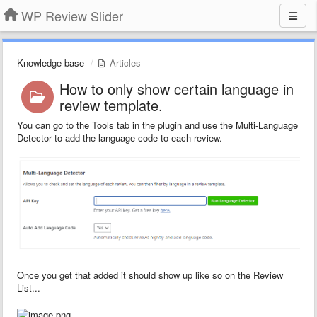
WP Review Slider
Knowledge base
Articles
How to only show certain language in
review template.
You can go to the Tools tab in the plugin and use the Multi-Language
Detector to add the language code to each review.
Once you get that added it should show up like so on the Review
List...