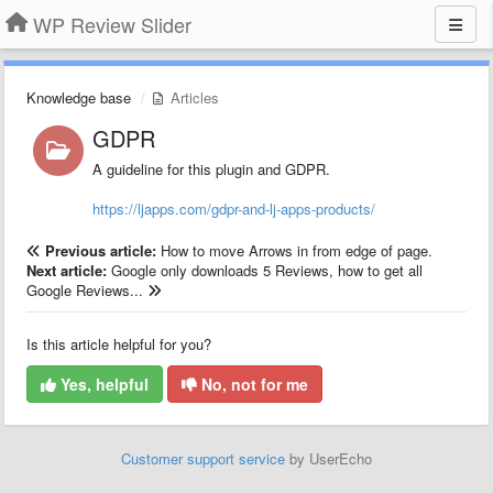
WP Review Slider
Knowledge base
Articles
GDPR
A guideline for this plugin and GDPR.
https://ljapps.com/gdpr-and-lj-apps-products/
Previous article:
How to move Arrows in from edge of page.
Next article:
Google only downloads 5 Reviews, how to get all
Google Reviews...
Is this article helpful for you?
Yes, helpful
No, not for me
Customer support service
by UserEcho