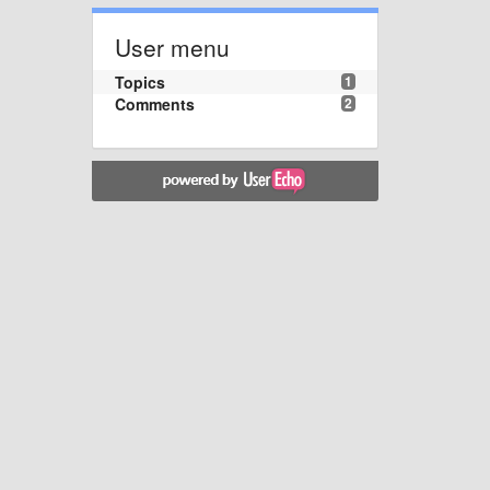
User menu
Topics
1
Comments
2