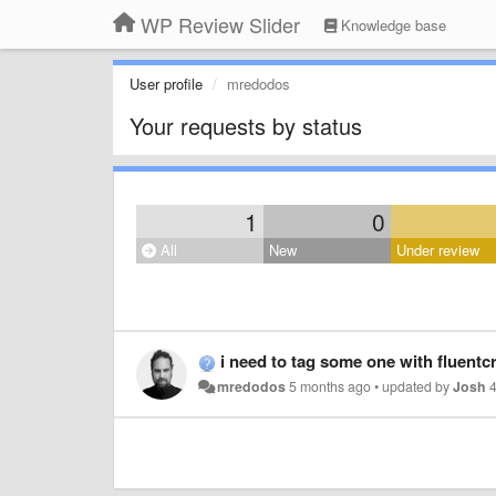
WP Review Slider
Knowledge base
User profile
mredodos
Your requests by status
1
0
All
New
Under review
i need to tag some one with fluentc
mredodos
5 months ago
•
updated by
Josh