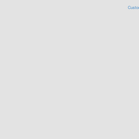
Custo