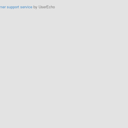
mer support service
by UserEcho