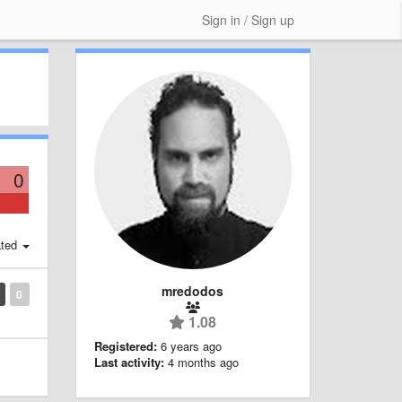
Sign in / Sign up
0
ted
mredodos
0
1.08
Registered:
6 years ago
Last activity:
4 months ago