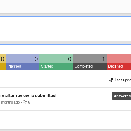
0
0
0
1
Planned
Started
Completed
Declined
Last upda
rm after review is submitted
Answered
4 months ago
•
6