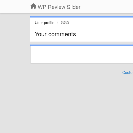
WP Review Slider
User profile
GG3
Your comments
Custo