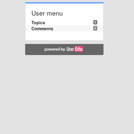
User menu
Topics
1
Comments
0