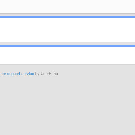
mer support service
by UserEcho