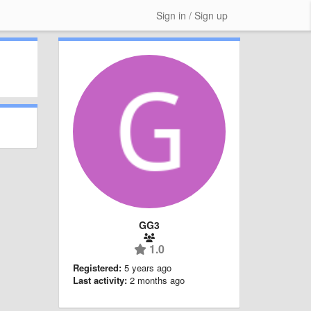
Sign in / Sign up
GG3
1.0
Registered:
5 years ago
Last activity:
2 months ago