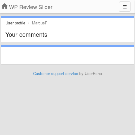
WP Review Slider
User profile
MarcusP
Your comments
Customer support service
by UserEcho