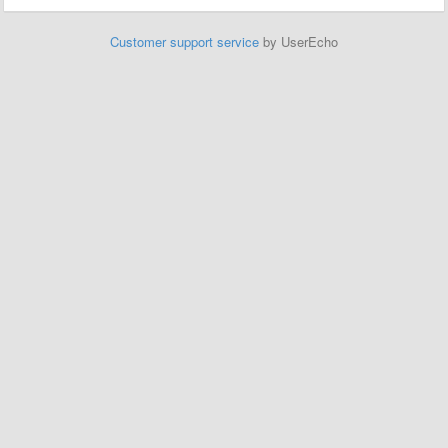
Customer support service
by UserEcho