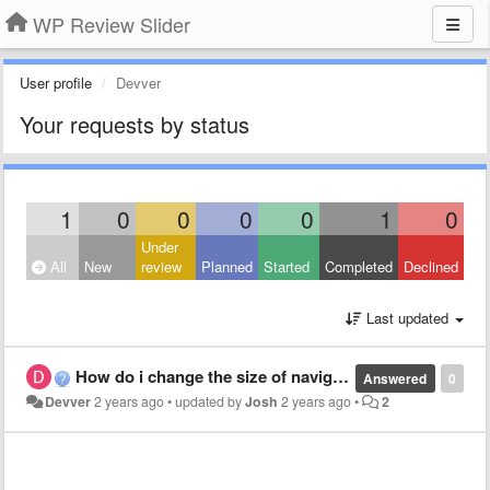
WP Review Slider
User profile
Devver
Your requests by status
1
0
0
0
0
1
0
Under
All
New
review
Planned
Started
Completed
Declined
Last updated
How do i change the size of navigation dots and arrows?
Answered
0
Devver
2 years ago
•
updated by
Josh
2 years ago
•
2