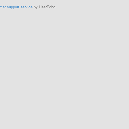
mer support service
by UserEcho