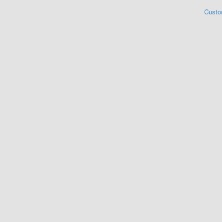
Custo