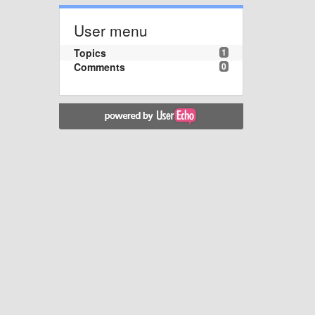
User menu
Topics
1
Comments
0