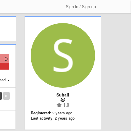
Sign in / Sign up
0
ted
Suhail
0
1.0
Registered:
2 years ago
Last activity:
2 years ago