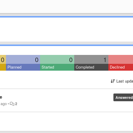
0
0
0
1
Planned
Started
Completed
Declined
Last upda
e
Answered
s ago
•
2