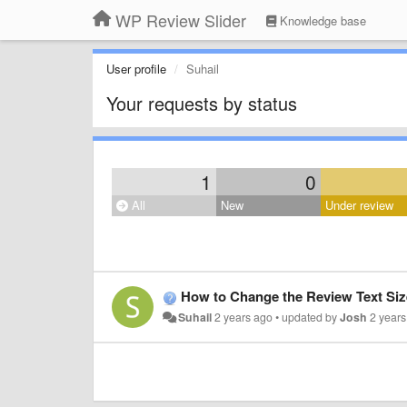
WP Review Slider
Knowledge base
User profile
Suhail
Your requests by status
1
0
All
New
Under review
How to Change the Review Text Siz
Suhail
2 years ago
•
updated by
Josh
2 year