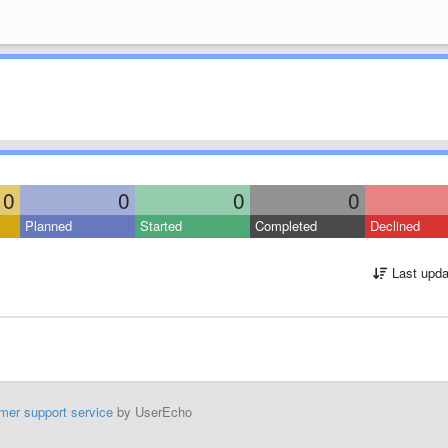
0
0
0
0
Planned
Started
Completed
Declined
Last upda
mer support service
by UserEcho