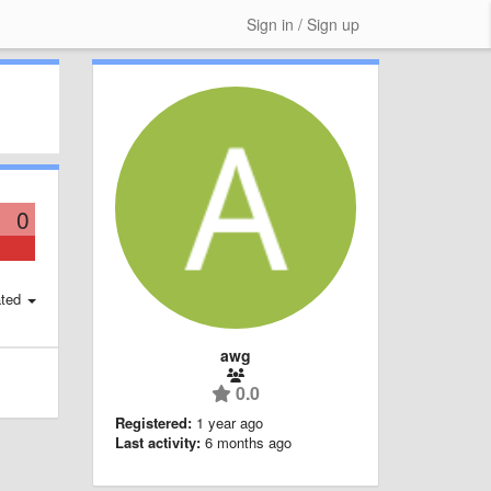
Sign in / Sign up
0
ted
awg
0.0
Registered:
1 year ago
Last activity:
6 months ago