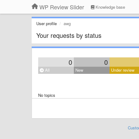
WP Review Slider
Knowledge base
User profile
awg
Your requests by status
0
0
All
New
Under review
No topics
Custo