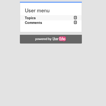
User menu
Topics
0
Comments
0