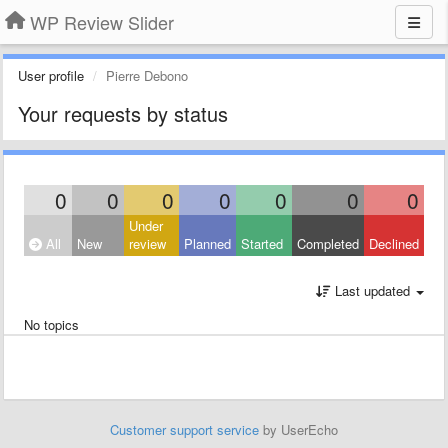
WP Review Slider
User profile
Pierre Debono
Your requests by status
0
0
0
0
0
0
0
Under
All
New
review
Planned
Started
Completed
Declined
Last updated
No topics
Customer support service
by UserEcho