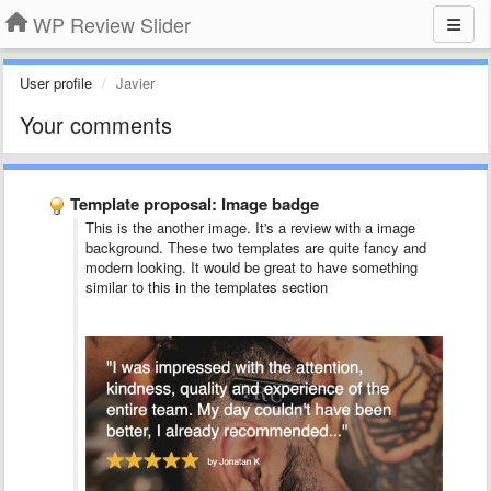
WP Review Slider
User profile
Javier
Your comments
Template proposal: Image badge
This is the another image. It's a review with a image
background. These two templates are quite fancy and
modern looking. It would be great to have something
similar to this in the templates section