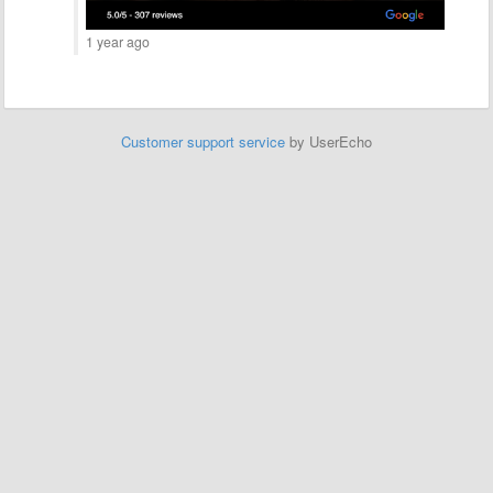
1 year ago
Customer support service
by UserEcho