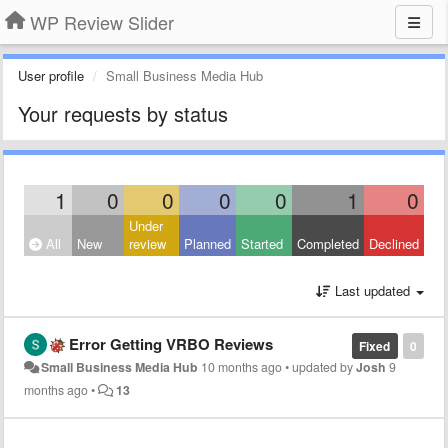
WP Review Slider
User profile
Small Business Media Hub
Your requests by status
1
0
0
0
0
1
0
Under
All
New
review
Planned
Started
Completed
Declined
Last updated
Error Getting VRBO Reviews
Fixed
0
Small Business Media Hub
10 months ago
•
updated by
Josh
9
months ago
•
13