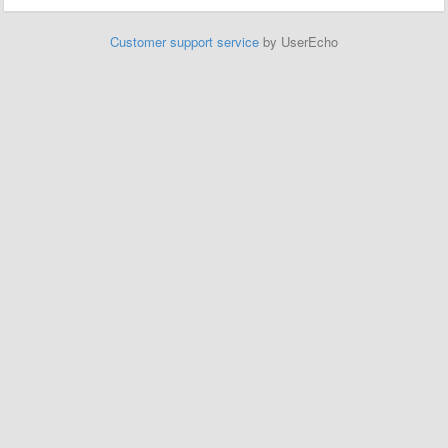
Customer support service
by UserEcho