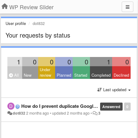
WP Review Slider
User profile
dot832
Your requests by status
1
0
0
0
0
1
0
Under
All
New
review
Planned
Started
Completed
Declined
Last updated
How do I prevent duplicate Google reviews?
Answered
0
dot832
2 months ago
•
updated
2 months ago
•
3