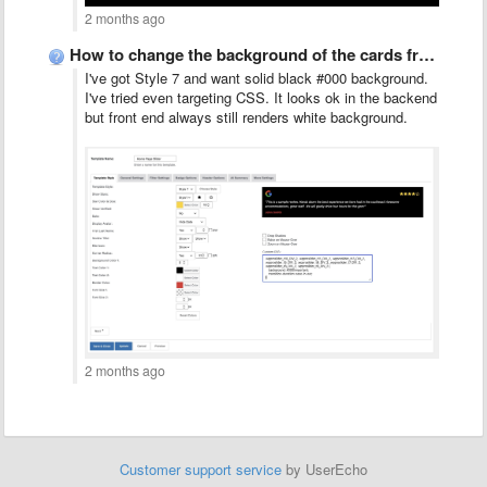
2 months ago
How to change the background of the cards from white …
I've got Style 7 and want solid black #000 background.
I've tried even targeting CSS. It looks ok in the backend
but front end always still renders white background.
2 months ago
Customer support service
by UserEcho