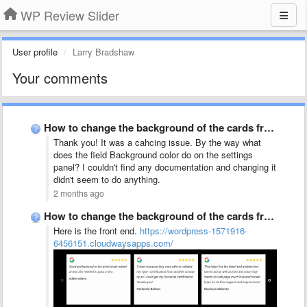
WP Review Slider
User profile
Larry Bradshaw
Your comments
How to change the background of the cards from white …
Thank you! It was a cahcing issue. By the way what
does the field Background color do on the settings
panel? I couldn't find any documentation and changing it
didn't seem to do anything.
2 months ago
How to change the background of the cards from white …
Here is the front end.
https://wordpress-1571916-
6456151.cloudwaysapps.com/