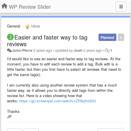
WP Review Slider
General
Ideas
Easier and faster way to tag
Planned
0
reviews
John-Pierre
2 years ago
•
updated by
Josh
2 years ago
•
1
I'd would like to see an easier and faster way to tag reviews. At the
moment, you have to edit each review to add a tag. Bulk edit is a
little faster, but then you first have to select all reviews that need to
get the same tag(s).
I am currently also using another review system that has a much
faster way, as it allows you to directly add tags from within the
review list. Here is a video showing how that
works:
https://go.screenpal.com/watch/cZfI6qVs50U
Thanks
JP