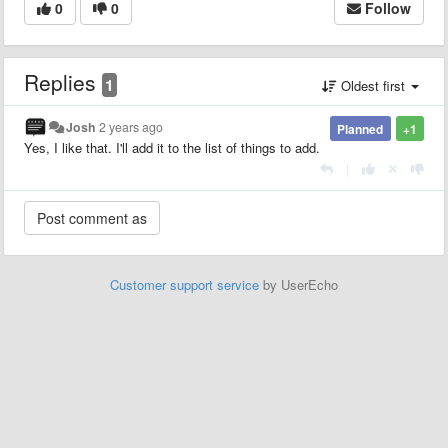
0
0
Follow
Replies
1
Oldest first
Josh
2 years ago
Planned
+1
Yes, I like that. I'll add it to the list of things to add.
|
Customer support service
by UserEcho