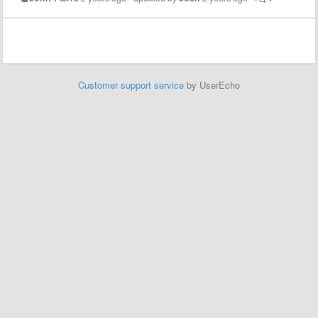
Customer support service
by UserEcho