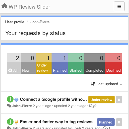
WP Review Slider
User profile
John-Pierre
Your requests by status
2
0
1
1
0
0
0
Under
All
New
review
Planned
Started
Completed
Declined
Last updated
Connect a Google profile without reviews
Under review
0
John-Pierre
2 years ago
•
updated
2 years ago
•
9
Easier and faster way to tag reviews
Planned
0
John-Pierre
2 years ago
•
updated by
Josh
2 years ago
•
1