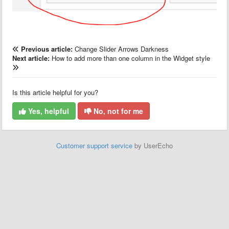
Previous article:
Change Slider Arrows Darkness
Next article:
How to add more than one column in the Widget style
Is this article helpful for you?
Yes, helpful
No, not for me
Customer support service
by UserEcho