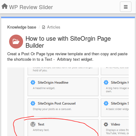
WP Review Slider
Knowledge base
Articles
How to use with SiteOrgin Page
Builder
Creat a Post Or Page type review template and then copy and paste
the shortcode in to a Text - Arbitrary text widget.