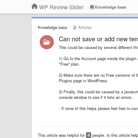
WP Review Slider
Knowledge base
Knowledge base
Articles
Can not save or add new tem
This could be caused by several different thi
1) Go to the Account page inside the plugin 
"Free" plan.
2) Make sure there are no Free versions of t
Plugins page in WordPress.
3) Finally, this could be caused by a javascr
console window to see if it lists an errors.
- If none of this helps please feel free to co
This article was helpful for
4
people. Is this article hel