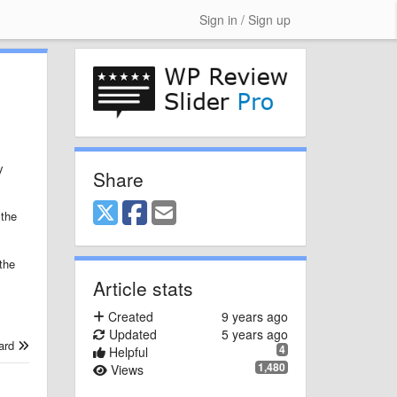
Sign in / Sign up
y
Share
 the
the
Article stats
Created
9 years ago
Updated
5 years ago
ard
4
Helpful
1,480
Views