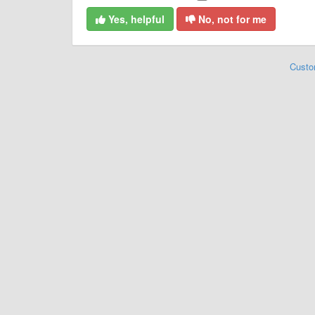
Yes, helpful
No, not for me
Custo