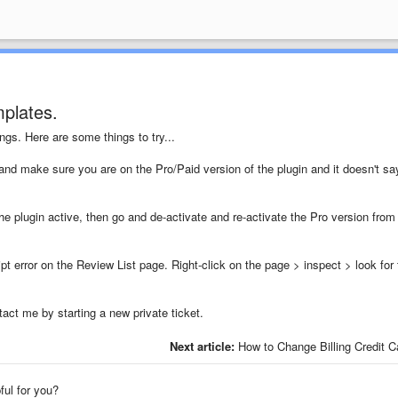
plates.
ngs. Here are some things to try...
and make sure you are on the Pro/Paid version of the plugin and it doesn't sa
he plugin active, then go and de-activate and re-activate the Pro version from
ipt error on the Review List page. Right-click on the page > inspect > look for 
ntact me by starting a new private ticket.
Next article:
How to Change Billing Credit C
pful for you?