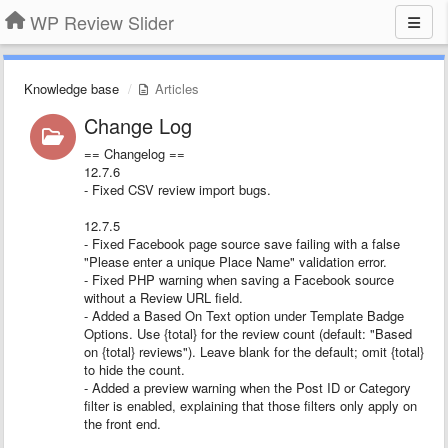
WP Review Slider
Knowledge base
Articles
Change Log
== Changelog ==
12.7.6
- Fixed CSV review import bugs.
12.7.5
- Fixed Facebook page source save failing with a false
"Please enter a unique Place Name" validation error.
- Fixed PHP warning when saving a Facebook source
without a Review URL field.
- Added a Based On Text option under Template Badge
Options. Use {total} for the review count (default: "Based
on {total} reviews"). Leave blank for the default; omit {total}
to hide the count.
- Added a preview warning when the Post ID or Category
filter is enabled, explaining that those filters only apply on
the front end.