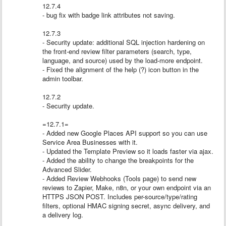
12.7.4
- bug fix with badge link attributes not saving.
12.7.3
- Security update: additional SQL injection hardening on
the front-end review filter parameters (search, type,
language, and source) used by the load-more endpoint.
- Fixed the alignment of the help (?) icon button in the
admin toolbar.
12.7.2
- Security update.
=12.7.1=
- Added new Google Places API support so you can use
Service Area Businesses with it.
- Updated the Template Preview so it loads faster via ajax.
- Added the ability to change the breakpoints for the
Advanced Slider.
- Added Review Webhooks (Tools page) to send new
reviews to Zapier, Make, n8n, or your own endpoint via an
HTTPS JSON POST. Includes per-source/type/rating
filters, optional HMAC signing secret, async delivery, and
a delivery log.