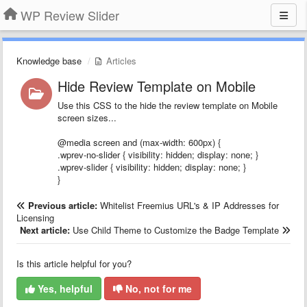
WP Review Slider
Knowledge base
Articles
Hide Review Template on Mobile
Use this CSS to the hide the review template on Mobile
screen sizes...
@media screen and (max-width: 600px) {
.wprev-no-slider { visibility: hidden; display: none; }
.wprev-slider { visibility: hidden; display: none; }
}
Previous article:
Whitelist Freemius URL's & IP Addresses for
Licensing
Next article:
Use Child Theme to Customize the Badge Template
Is this article helpful for you?
Yes, helpful
No, not for me