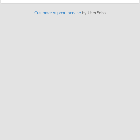
Customer support service
by UserEcho