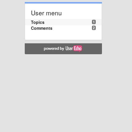
User menu
Topics
1
Comments
2