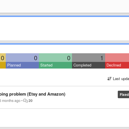
0
0
0
1
Planned
Started
Completed
Declined
Last upda
aping problem (Etsy and Amazon)
Fixed
6 months ago
•
20