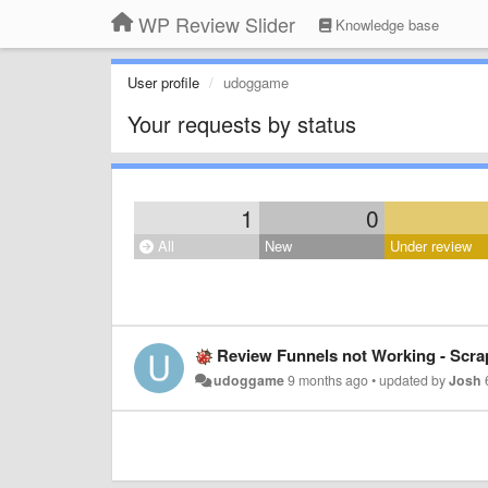
WP Review Slider
Knowledge base
User profile
udoggame
Your requests by status
1
0
All
New
Under review
Review Funnels not Working - Scr
udoggame
9 months ago
•
updated by
Josh