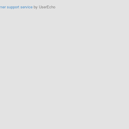
mer support service
by UserEcho