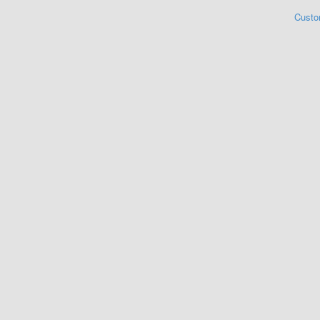
Custo