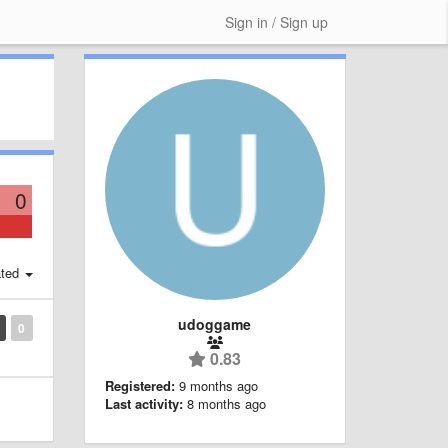
Sign in / Sign up
0
ted
udoggame
0
0.83
Registered:
9 months ago
Last activity:
8 months ago